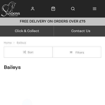
FREE DELIVERY ON ORDERS OVER £75
Click & Collect
Contact Us
Home
Baileys
Sort
Filters
Baileys