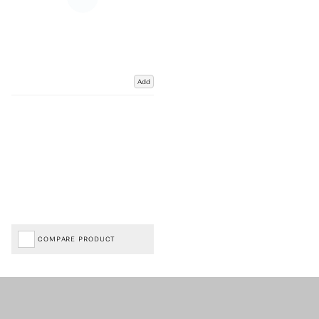
Add
COMPARE PRODUCT