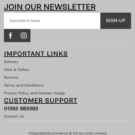
SIGN-UP
IMPORTANT LINKS
Delivery
Click & Collect
Returns
Terms and Conditions
Privacy Policy and Cookies Usage
CUSTOMER SUPPORT
01362 683383
Contact Us
Integrated Ecommerce ©
Citrus-Lime Limited