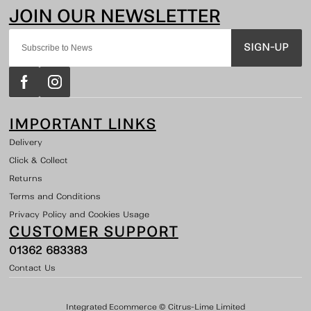
SIGN-UP
IMPORTANT LINKS
Delivery
Click & Collect
Returns
Terms and Conditions
Privacy Policy and Cookies Usage
CUSTOMER SUPPORT
01362 683383
Contact Us
Integrated Ecommerce ©
Citrus-Lime Limited