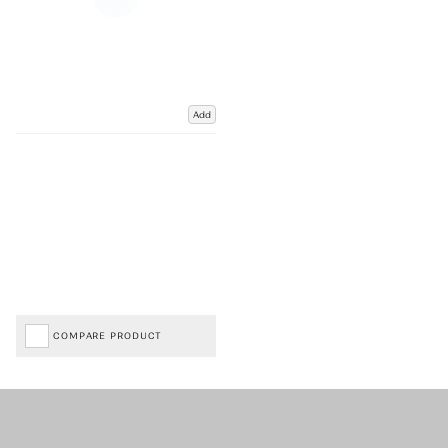
Add
COMPARE PRODUCT