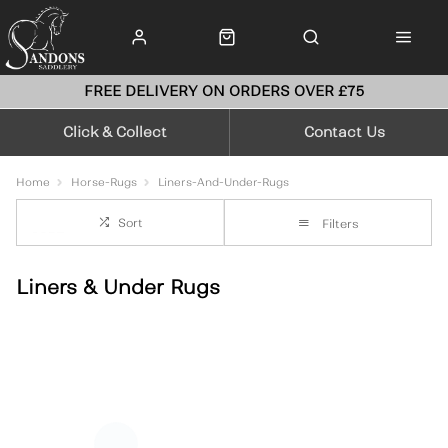
FREE DELIVERY ON ORDERS OVER £75
Click & Collect
Contact Us
Home
Horse-Rugs
Liners-And-Under-Rugs
Sort
Filters
Liners & Under Rugs