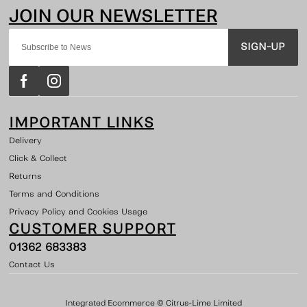
SIGN-UP
IMPORTANT LINKS
Delivery
Click & Collect
Returns
Terms and Conditions
Privacy Policy and Cookies Usage
CUSTOMER SUPPORT
01362 683383
Contact Us
Integrated Ecommerce ©
Citrus-Lime Limited