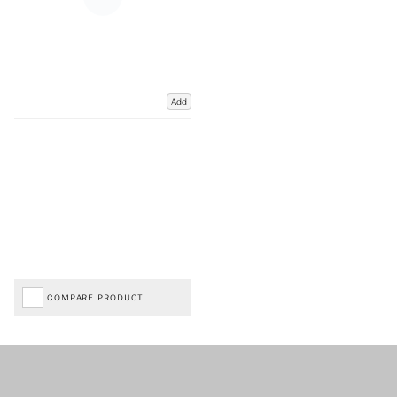
Add
COMPARE PRODUCT