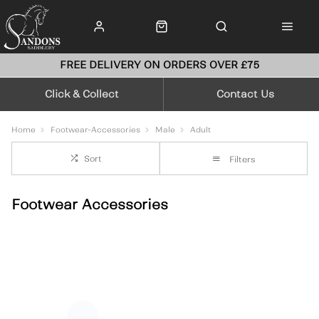
FREE DELIVERY ON ORDERS OVER £75
Click & Collect
Contact Us
Home
Footwear-Accessories
Male
Adult
Sort
Filters
Footwear Accessories