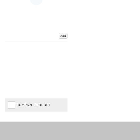
Add
COMPARE PRODUCT