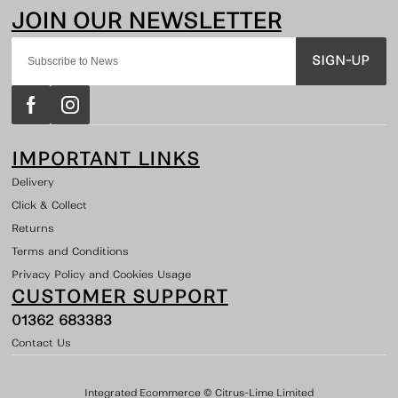
SIGN-UP
IMPORTANT LINKS
Delivery
Click & Collect
Returns
Terms and Conditions
Privacy Policy and Cookies Usage
CUSTOMER SUPPORT
01362 683383
Contact Us
Integrated Ecommerce ©
Citrus-Lime Limited