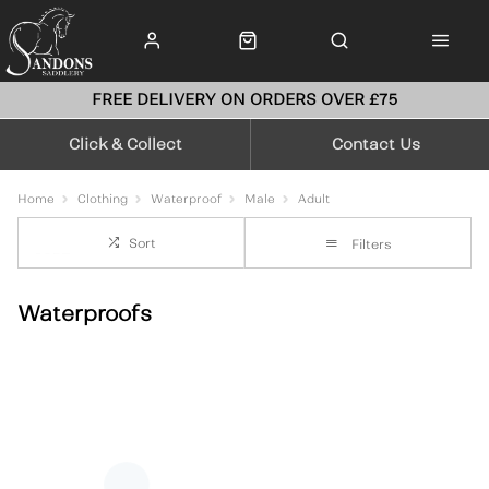
FREE DELIVERY ON ORDERS OVER £75
Click & Collect
Contact Us
Home
Clothing
Waterproof
Male
Adult
Sort
Filters
Waterproofs