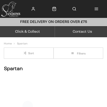
FREE DELIVERY ON ORDERS OVER £75
Click & Collect
Contact Us
Home
Spartan
Sort
Filters
Spartan