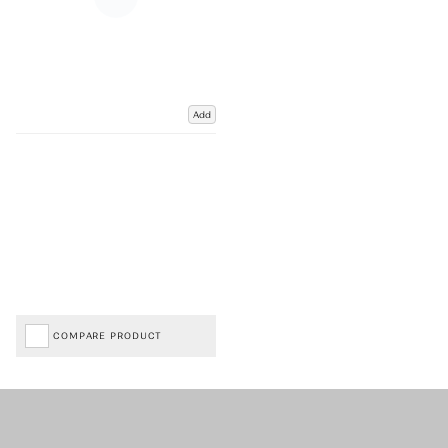
Add
COMPARE PRODUCT