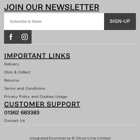
SIGN-UP
IMPORTANT LINKS
Delivery
Click & Collect
Returns
Terms and Conditions
Privacy Policy and Cookies Usage
CUSTOMER SUPPORT
01362 683383
Contact Us
Integrated Ecommerce ©
Citrus-Lime Limited