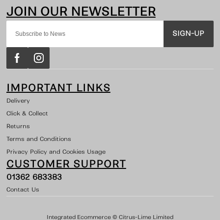
SIGN-UP
IMPORTANT LINKS
Delivery
Click & Collect
Returns
Terms and Conditions
Privacy Policy and Cookies Usage
CUSTOMER SUPPORT
01362 683383
Contact Us
Integrated Ecommerce ©
Citrus-Lime Limited