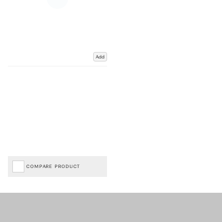
Add
COMPARE PRODUCT