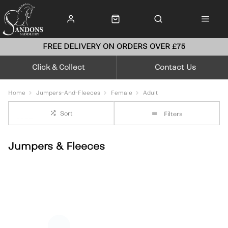
FREE DELIVERY ON ORDERS OVER £75
Click & Collect
Contact Us
Home
Jumpers-And-Fleeces
Female
Adult
Sort
Filters
Jumpers & Fleeces