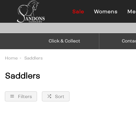
Sale
Womens
Me
Click & Collect
Conta
Home
Saddlers
Saddlers
Filters
Sort