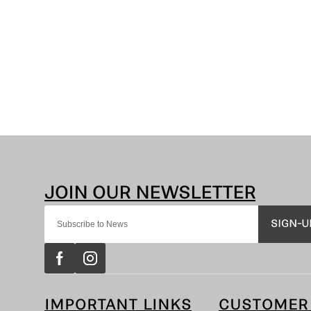
SIGN-U
IMPORTANT LINKS
CUSTOMER