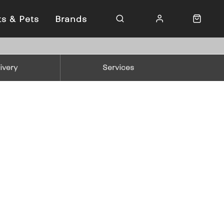
ts & Pets
Brands
ivery
Services