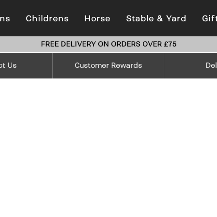
ns
Childrens
Horse
Stable & Yard
Gif
FREE DELIVERY ON ORDERS OVER £75
ct Us
Customer Rewards
Del