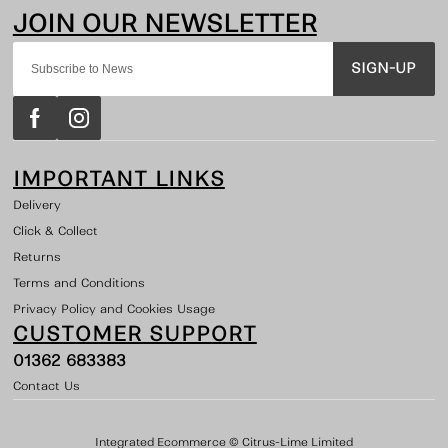
SIGN-UP
IMPORTANT LINKS
Delivery
Click & Collect
Returns
Terms and Conditions
Privacy Policy and Cookies Usage
CUSTOMER SUPPORT
01362 683383
Contact Us
Integrated Ecommerce ©
Citrus-Lime Limited