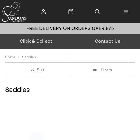
FREE DELIVERY ON ORDERS OVER £75
Click & Collect
Contact Us
Home
Saddles
Sort
Filters
Saddles