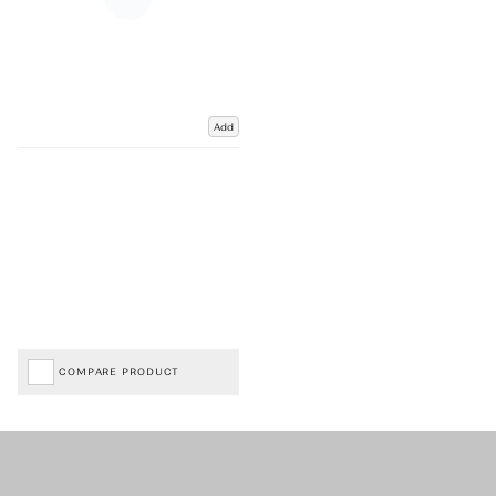
Add
COMPARE PRODUCT