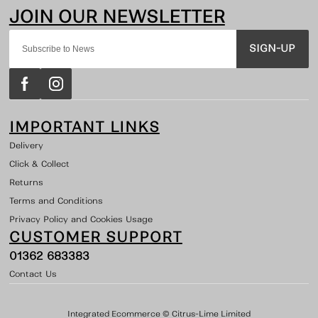
SIGN-UP
IMPORTANT LINKS
Delivery
Click & Collect
Returns
Terms and Conditions
Privacy Policy and Cookies Usage
CUSTOMER SUPPORT
01362 683383
Contact Us
Integrated Ecommerce ©
Citrus-Lime Limited