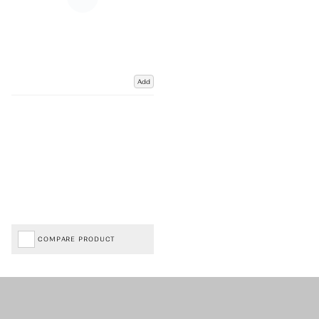
Add
COMPARE PRODUCT