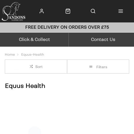
FREE DELIVERY ON ORDERS OVER £75
Click & Collect
Contact Us
Home
Equus-Health
Sort
Filters
Equus Health