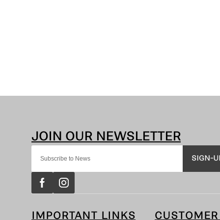
SIGN-U
IMPORTANT LINKS
CUSTOMER