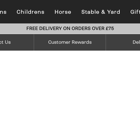
ns
Childrens
Horse
Stable & Yard
Gif
FREE DELIVERY ON ORDERS OVER £75
ct Us
Customer Rewards
Del