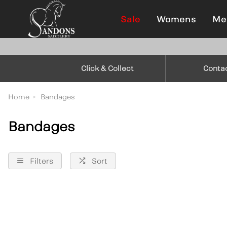
Sale
Womens
Me
Click & Collect
Conta
Home
Bandages
Bandages
Filters
Sort