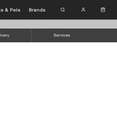
ts & Pets
Brands
ivery
Services