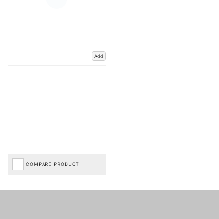
Add
COMPARE PRODUCT