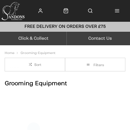
FREE DELIVERY ON ORDERS OVER £75
Click & Collect
Contact Us
Home
Grooming-Equipment
Sort
Filters
Grooming Equipment