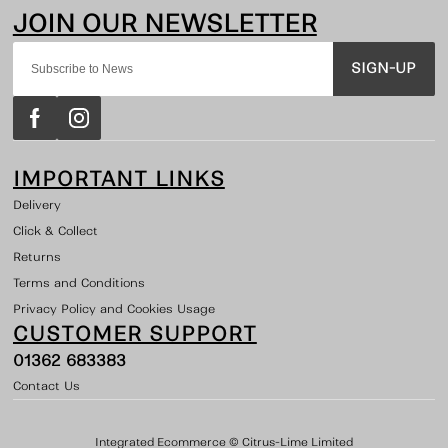
SIGN-UP
IMPORTANT LINKS
Delivery
Click & Collect
Returns
Terms and Conditions
Privacy Policy and Cookies Usage
CUSTOMER SUPPORT
01362 683383
Contact Us
Integrated Ecommerce ©
Citrus-Lime Limited