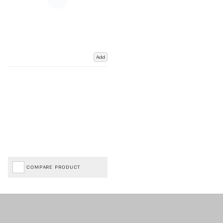
Add
COMPARE PRODUCT