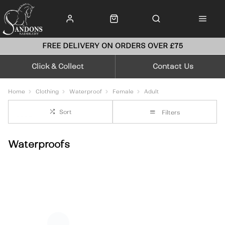
FREE DELIVERY ON ORDERS OVER £75
Click & Collect
Contact Us
Home
Clothing
Waterproof
Female
Adult
Sort
Filters
Waterproofs