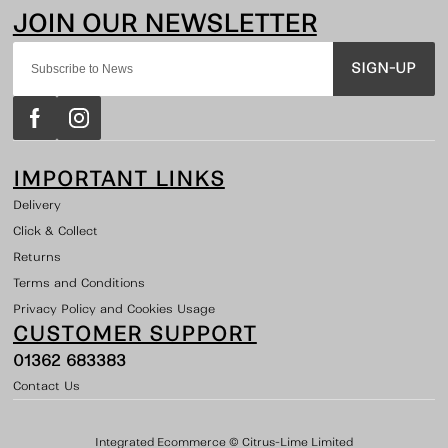
SIGN-UP
IMPORTANT LINKS
Delivery
Click & Collect
Returns
Terms and Conditions
Privacy Policy and Cookies Usage
CUSTOMER SUPPORT
01362 683383
Contact Us
Integrated Ecommerce ©
Citrus-Lime Limited