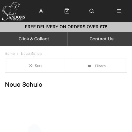
FREE DELIVERY ON ORDERS OVER £75
Click & Collect
Contact Us
Home
Neue-Schule
Sort
Filters
Neue Schule