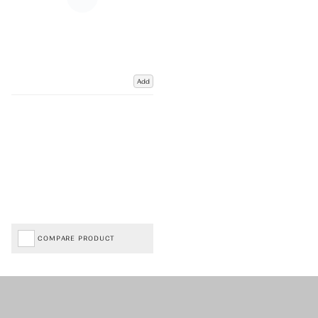
Add
COMPARE PRODUCT