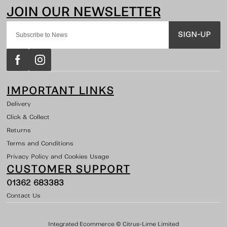
SIGN-UP
IMPORTANT LINKS
Delivery
Click & Collect
Returns
Terms and Conditions
Privacy Policy and Cookies Usage
CUSTOMER SUPPORT
01362 683383
Contact Us
Integrated Ecommerce ©
Citrus-Lime Limited