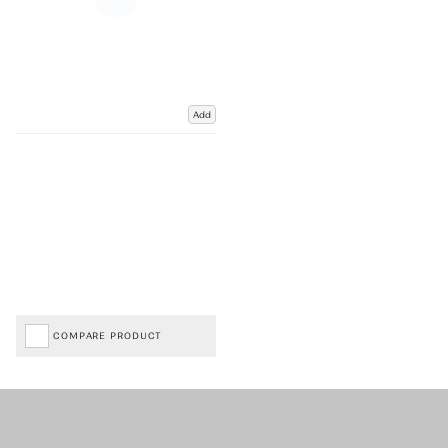
Add
COMPARE PRODUCT