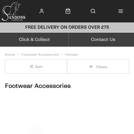
FREE DELIVERY ON ORDERS OVER £75
Click & Collect
Contact Us
Home
Footwear-Accessories
Female
Sort
Filters
Footwear Accessories