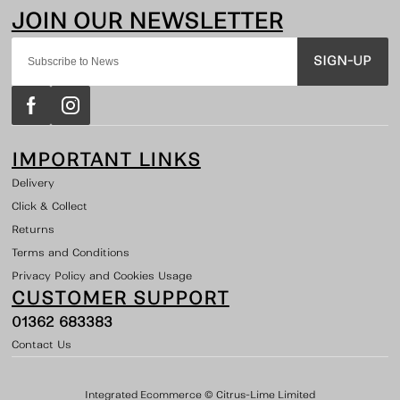
SIGN-UP
IMPORTANT LINKS
Delivery
Click & Collect
Returns
Terms and Conditions
Privacy Policy and Cookies Usage
CUSTOMER SUPPORT
01362 683383
Contact Us
Integrated Ecommerce ©
Citrus-Lime Limited