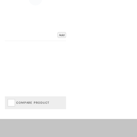
Add
COMPARE PRODUCT