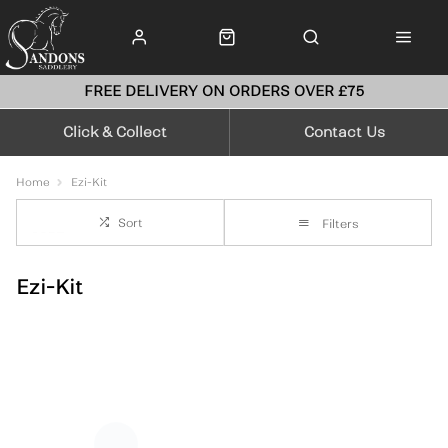
FREE DELIVERY ON ORDERS OVER £75
Click & Collect
Contact Us
Home
Ezi-Kit
Sort
Filters
Ezi-Kit