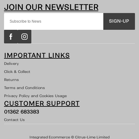
SIGN-UP
IMPORTANT LINKS
Delivery
Click & Collect
Returns
Terms and Conditions
Privacy Policy and Cookies Usage
CUSTOMER SUPPORT
01362 683383
Contact Us
Integrated Ecommerce ©
Citrus-Lime Limited