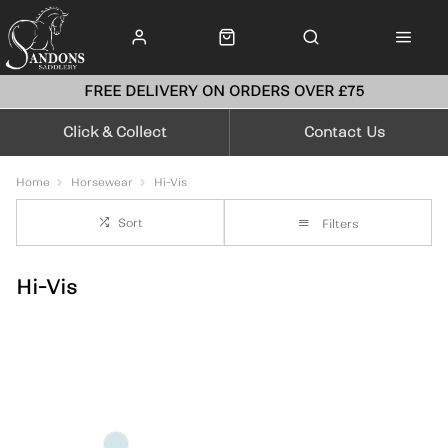
FREE DELIVERY ON ORDERS OVER £75
Click & Collect
Contact Us
Home
Horsewear
Hi-Vis
Sort
Filters
Hi-Vis