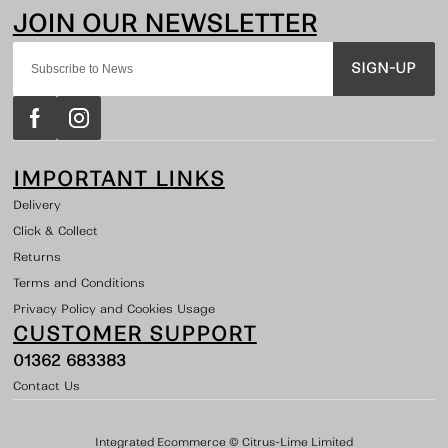
SIGN-UP
IMPORTANT LINKS
Delivery
Click & Collect
Returns
Terms and Conditions
Privacy Policy and Cookies Usage
CUSTOMER SUPPORT
01362 683383
Contact Us
Integrated Ecommerce ©
Citrus-Lime Limited