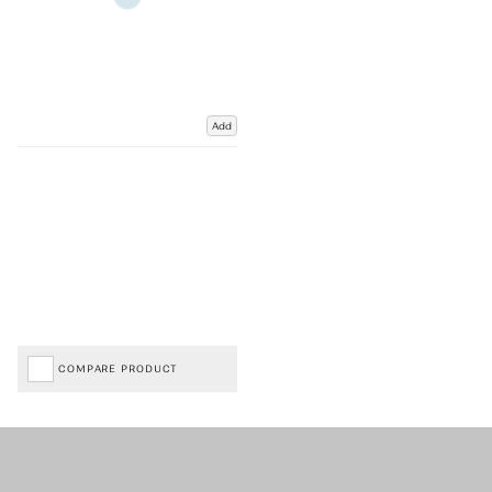
Add
COMPARE PRODUCT