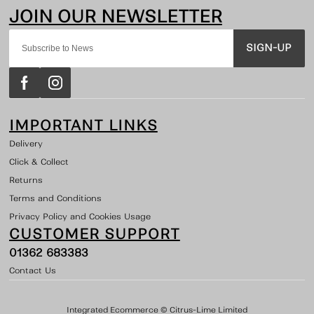
SIGN-UP
IMPORTANT LINKS
Delivery
Click & Collect
Returns
Terms and Conditions
Privacy Policy and Cookies Usage
CUSTOMER SUPPORT
01362 683383
Contact Us
Integrated Ecommerce ©
Citrus-Lime Limited