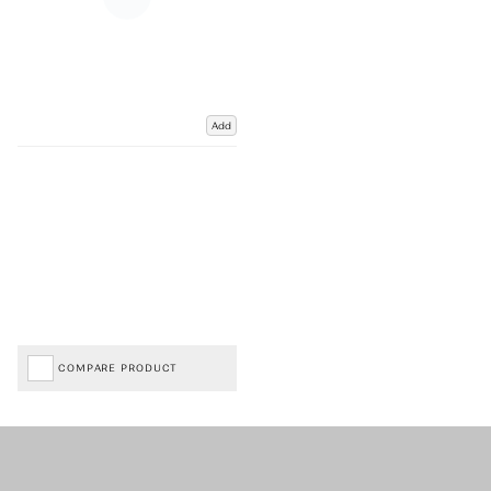
Add
COMPARE PRODUCT