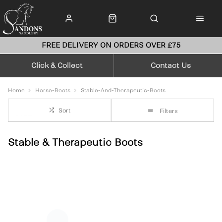
FREE DELIVERY ON ORDERS OVER £75
Click & Collect
Contact Us
Home
Horse-Boots
Stable-And-Therapeutic-Boots
Sort
Filters
Stable & Therapeutic Boots