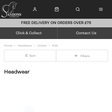
FREE DELIVERY ON ORDERS OVER £75
Click & Collect
Contact Us
Home
Headwear
Unisex
Kids
Sort
Filters
Headwear