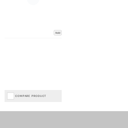
Add
COMPARE PRODUCT