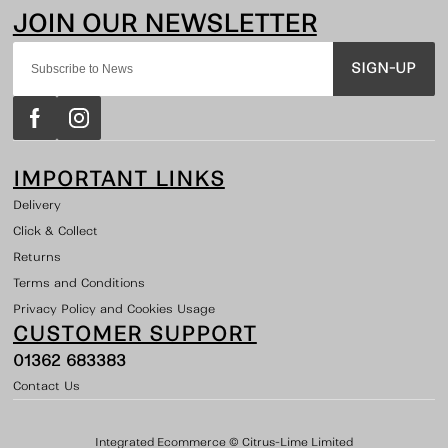
SIGN-UP
IMPORTANT LINKS
Delivery
Click & Collect
Returns
Terms and Conditions
Privacy Policy and Cookies Usage
CUSTOMER SUPPORT
01362 683383
Contact Us
Integrated Ecommerce ©
Citrus-Lime Limited