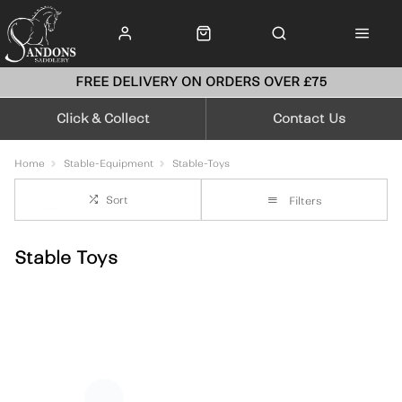
FREE DELIVERY ON ORDERS OVER £75
Click & Collect
Contact Us
Home
Stable-Equipment
Stable-Toys
Sort
Filters
Stable Toys