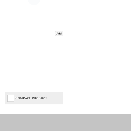
Add
COMPARE PRODUCT