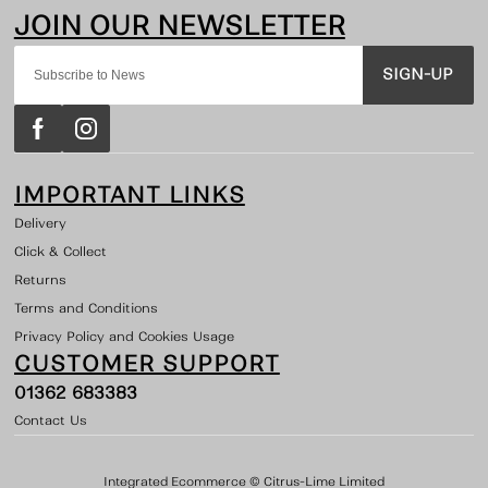
SIGN-UP
IMPORTANT LINKS
Delivery
Click & Collect
Returns
Terms and Conditions
Privacy Policy and Cookies Usage
CUSTOMER SUPPORT
01362 683383
Contact Us
Integrated Ecommerce ©
Citrus-Lime Limited