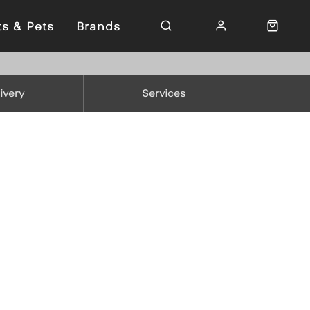
ts & Pets
Brands
ivery
Services