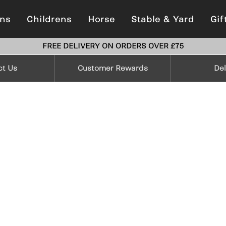
ns
Childrens
Horse
Stable & Yard
Gif
FREE DELIVERY ON ORDERS OVER £75
ct Us
Customer Rewards
Del