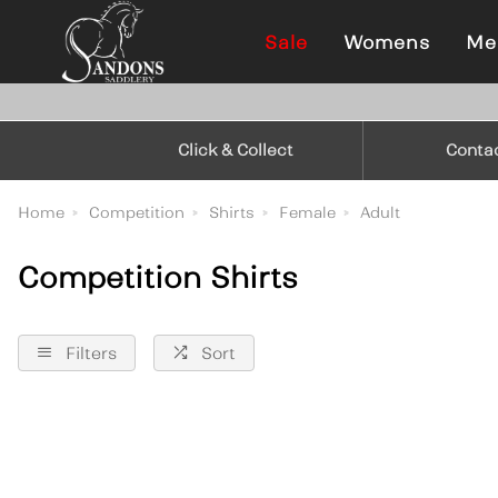
Sale
Womens
Me
Click & Collect
Conta
Home
Competition
Shirts
Female
Adult
Competition Shirts
Filters
Sort