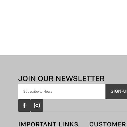
SIGN-U
IMPORTANT LINKS
CUSTOMER