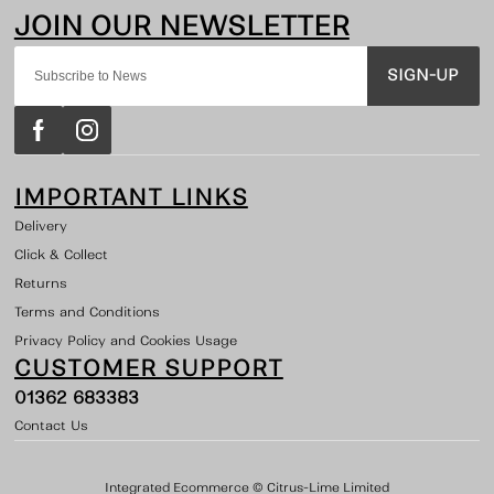
SIGN-UP
IMPORTANT LINKS
Delivery
Click & Collect
Returns
Terms and Conditions
Privacy Policy and Cookies Usage
CUSTOMER SUPPORT
01362 683383
Contact Us
Integrated Ecommerce ©
Citrus-Lime Limited