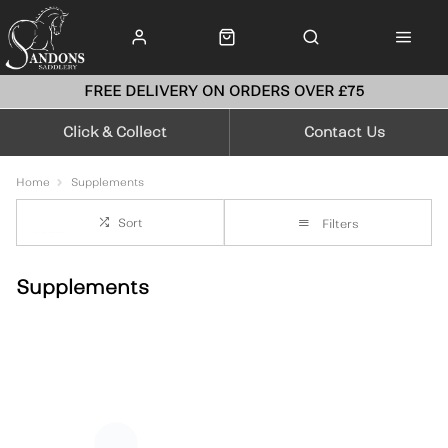
FREE DELIVERY ON ORDERS OVER £75
Click & Collect
Contact Us
Home
Supplements
Sort
Filters
Supplements