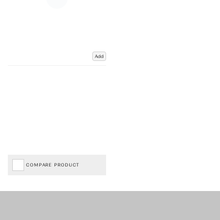
Add
COMPARE PRODUCT