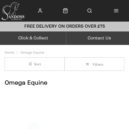
FREE DELIVERY ON ORDERS OVER £75
Click & Collect
Contact Us
Home
Omega-Equine
Sort
Filters
Omega Equine