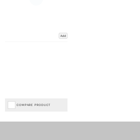
Add
COMPARE PRODUCT