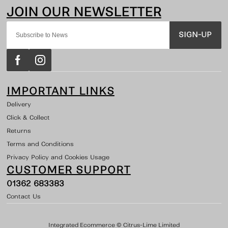
SIGN-UP
IMPORTANT LINKS
Delivery
Click & Collect
Returns
Terms and Conditions
Privacy Policy and Cookies Usage
CUSTOMER SUPPORT
01362 683383
Contact Us
Integrated Ecommerce ©
Citrus-Lime Limited