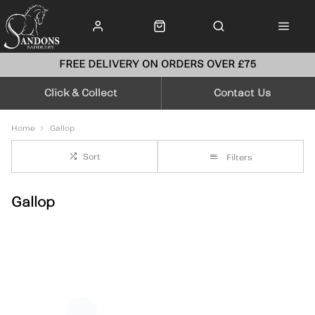
FREE DELIVERY ON ORDERS OVER £75
Click & Collect
Contact Us
Home
Gallop
Sort
Filters
Gallop