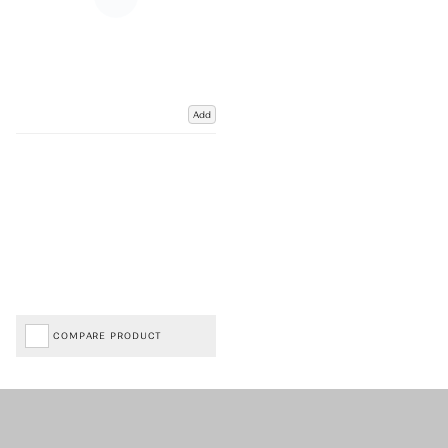
Add
COMPARE PRODUCT