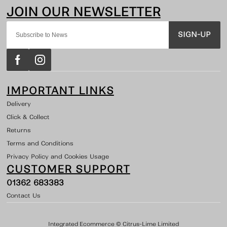
SIGN-UP
IMPORTANT LINKS
Delivery
Click & Collect
Returns
Terms and Conditions
Privacy Policy and Cookies Usage
CUSTOMER SUPPORT
01362 683383
Contact Us
Integrated Ecommerce ©
Citrus-Lime Limited