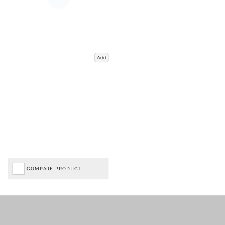
Add
COMPARE PRODUCT