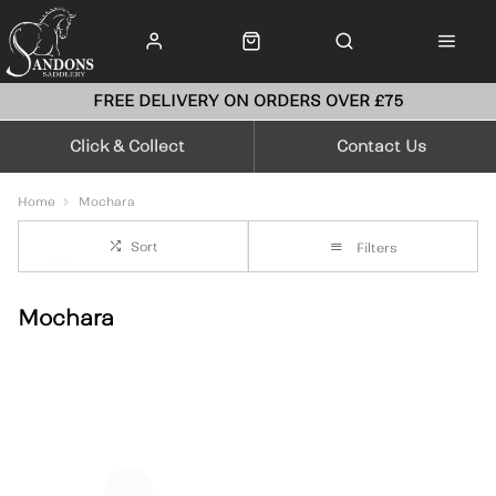
FREE DELIVERY ON ORDERS OVER £75
Click & Collect
Contact Us
Home
Mochara
Sort
Filters
Mochara