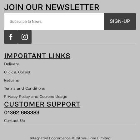
SIGN-UP
IMPORTANT LINKS
Delivery
Click & Collect
Returns
Terms and Conditions
Privacy Policy and Cookies Usage
CUSTOMER SUPPORT
01362 683383
Contact Us
Integrated Ecommerce ©
Citrus-Lime Limited