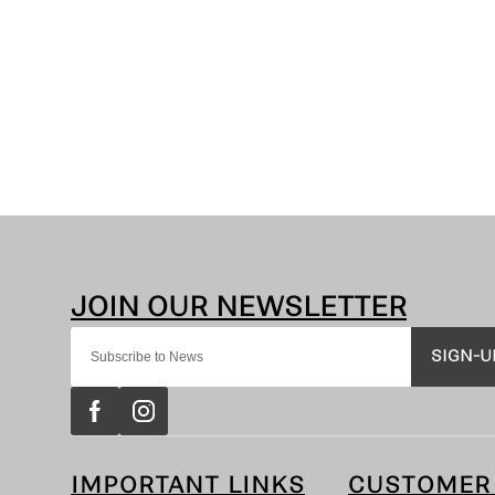
SIGN-U
IMPORTANT LINKS
CUSTOMER