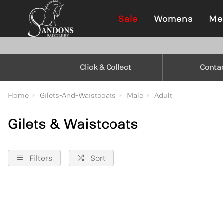
Sale
Womens
Me
Click & Collect
Conta
Home
Gilets-And-Waistcoats
Male
Adult
Gilets & Waistcoats
Filters
Sort