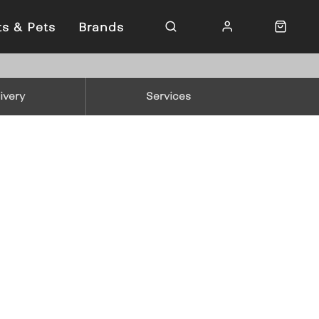
ts & Pets
Brands
ivery
Services