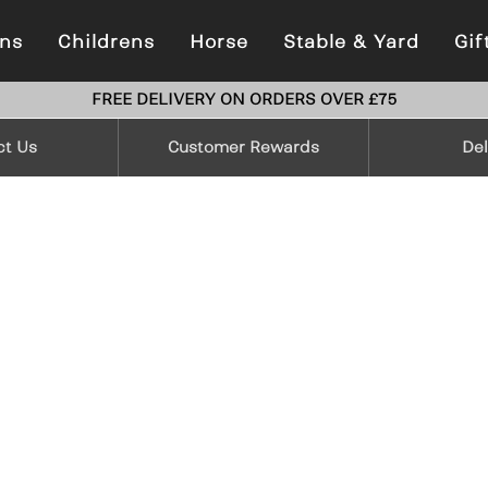
ns
Childrens
Horse
Stable & Yard
Gif
FREE DELIVERY ON ORDERS OVER £75
ct Us
Customer Rewards
Del