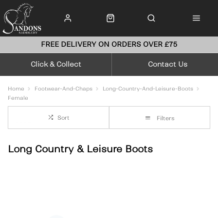
FREE DELIVERY ON ORDERS OVER £75
Click & Collect
Contact Us
Home
Footwear-And-Chaps
Long-Country-And-Leisure-Boots
Female
Sort
Filters
Long Country & Leisure Boots