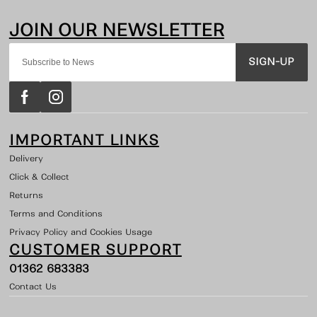
SIGN-UP
IMPORTANT LINKS
Delivery
Click & Collect
Returns
Terms and Conditions
Privacy Policy and Cookies Usage
CUSTOMER SUPPORT
01362 683383
Contact Us