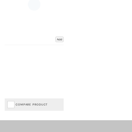
Add
COMPARE PRODUCT