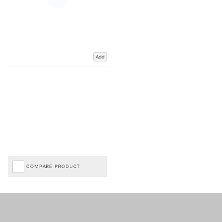
Add
COMPARE PRODUCT