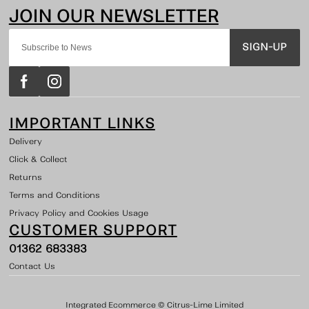
SIGN-UP
IMPORTANT LINKS
Delivery
Click & Collect
Returns
Terms and Conditions
Privacy Policy and Cookies Usage
CUSTOMER SUPPORT
01362 683383
Contact Us
Integrated Ecommerce ©
Citrus-Lime Limited