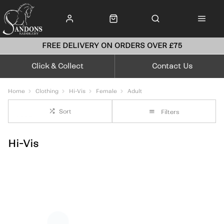
FREE DELIVERY ON ORDERS OVER £75
Click & Collect
Contact Us
Home
Clothing
Hi-Vis
Female
Adult
Sort
Filters
Hi-Vis