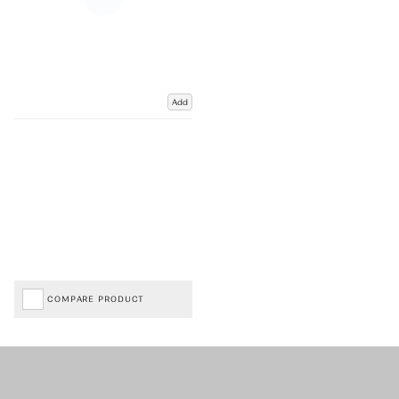
Add
COMPARE PRODUCT