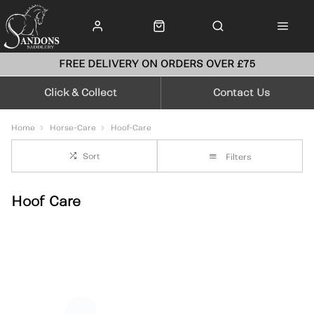
FREE DELIVERY ON ORDERS OVER £75
Click & Collect
Contact Us
Home
Horse-Care
Hoof-Care
Sort
Filters
Hoof Care