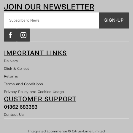
SIGN-UP
IMPORTANT LINKS
Delivery
Click & Collect
Returns
Terms and Conditions
Privacy Policy and Cookies Usage
CUSTOMER SUPPORT
01362 683383
Contact Us
Integrated Ecommerce ©
Citrus-Lime Limited