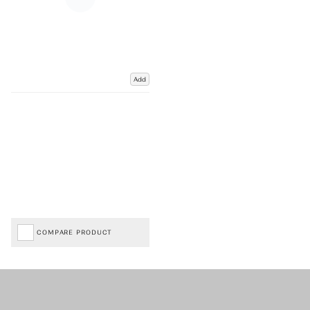
Add
COMPARE PRODUCT