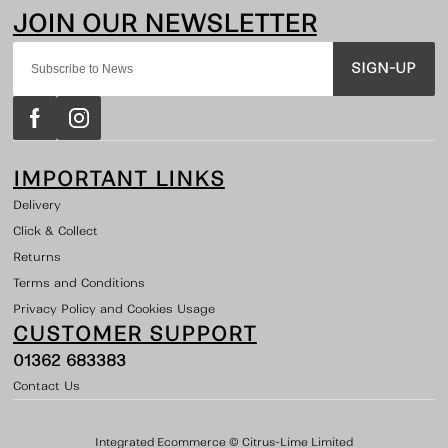
SIGN-UP
IMPORTANT LINKS
Delivery
Click & Collect
Returns
Terms and Conditions
Privacy Policy and Cookies Usage
CUSTOMER SUPPORT
01362 683383
Contact Us
Integrated Ecommerce ©
Citrus-Lime Limited