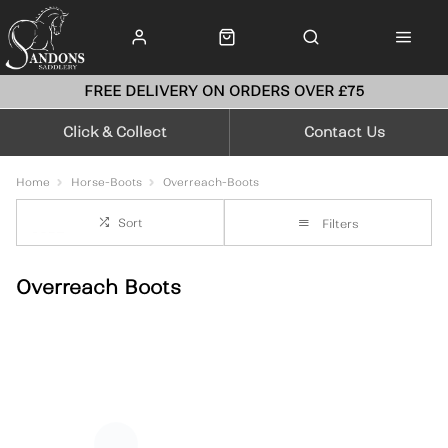
FREE DELIVERY ON ORDERS OVER £75
Click & Collect
Contact Us
Home
Horse-Boots
Overreach-Boots
Sort
Filters
Overreach Boots