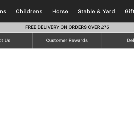
ns
Childrens
Horse
Stable & Yard
Gif
FREE DELIVERY ON ORDERS OVER £75
ct Us
Customer Rewards
Del