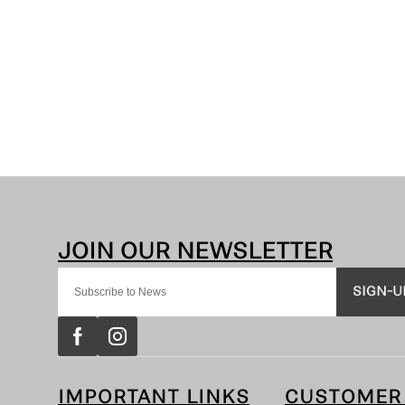
SIGN-U
IMPORTANT LINKS
CUSTOMER