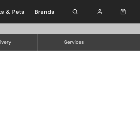
ts & Pets
Brands
ivery
Services