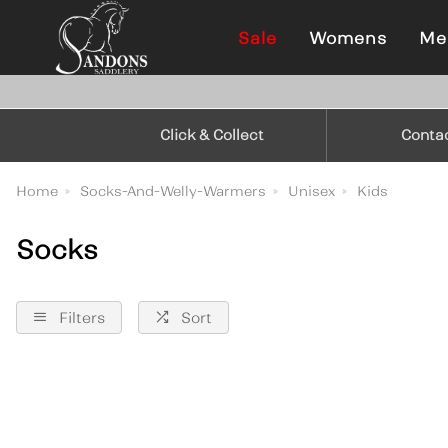
Sale
Womens
Me
Click & Collect
Conta
Home
Socks-And-Welly-Warmers
Unisex
Kids
Socks
Filters
Sort