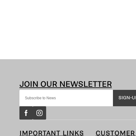
SIGN-U
IMPORTANT LINKS
CUSTOMER