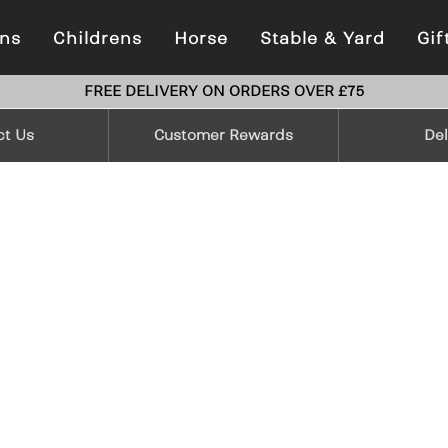
ns
Childrens
Horse
Stable & Yard
Gif
FREE DELIVERY ON ORDERS OVER £75
ct Us
Customer Rewards
Del