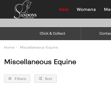
Sale
Womens
Me
Click & Collect
Conta
Home
Miscellaneous-Equine
Miscellaneous Equine
Filters
Sort