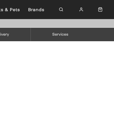
ts & Pets
Brands
ivery
Services