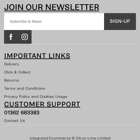
SIGN-UP
IMPORTANT LINKS
Delivery
Click & Collect
Returns
Terms and Conditions
Privacy Policy and Cookies Usage
CUSTOMER SUPPORT
01362 683383
Contact Us
Integrated Ecommerce ©
Citrus-Lime Limited