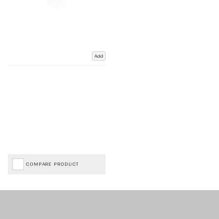
Add
COMPARE PRODUCT