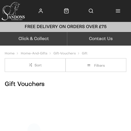
FREE DELIVERY ON ORDERS OVER £75
Click & Collect
Contact Us
Home
Home-And-Gifts
Gift-Vouchers
Gift
Sort
Filters
Gift Vouchers